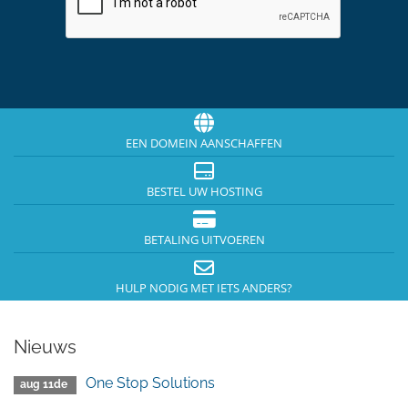
EEN DOMEIN AANSCHAFFEN
BESTEL UW HOSTING
BETALING UITVOEREN
HULP NODIG MET IETS ANDERS?
Nieuws
One Stop Solutions
aug 11de