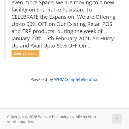
even more Space, we are moving to a new
facility on Shahrah e Pakistan. To
CELEBRATE the Expansion. We are Offering
Up-to 50% OFF on Our Existing Retail POS
and ERP products, during the week of
January 27th - 5th February 2021. So Hurry
Up and Avail Upto 50% OFF On ...
Lees verder »
Powered by
WHMCompleteSolution
Copyright © 2026 Websol Technologies. Alle rechten
voorbehouden.