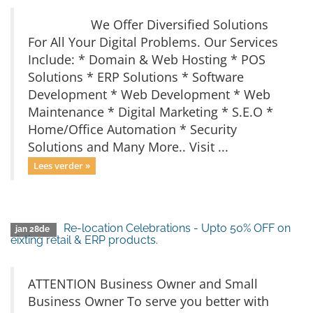
We Offer Diversified Solutions
For All Your Digital Problems. Our Services
Include: * Domain & Web Hosting * POS
Solutions * ERP Solutions * Software
Development * Web Development * Web
Maintenance * Digital Marketing * S.E.O *
Home/Office Automation * Security
Solutions and Many More.. Visit ...
Lees verder »
Re-location Celebrations - Upto 50% OFF on
jan 28de
eixting retail & ERP products.
ATTENTION Business Owner and Small
Business Owner To serve you better with