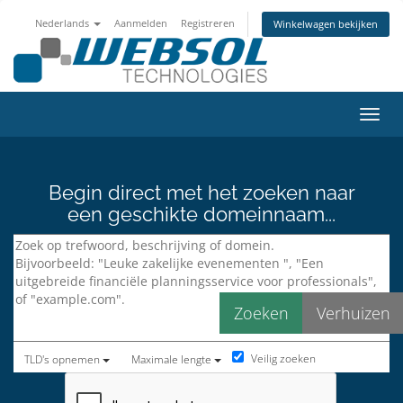
Nederlands
Aanmelden
Registreren
Winkelwagen bekijken
Navig
Begin direct met het zoeken naar
een geschikte domeinnaam...
Veilig zoeken
TLD's opnemen
Maximale lengte