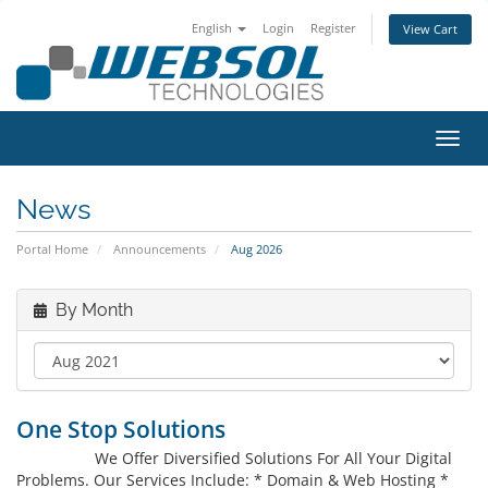
English
Login
Register
View Cart
Toggl
News
Portal Home
Announcements
Aug 2026
By Month
One Stop Solutions
We Offer Diversified Solutions For All Your Digital
Problems. Our Services Include: * Domain & Web Hosting *