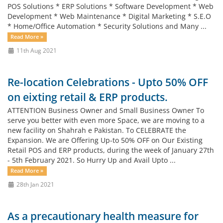
POS Solutions * ERP Solutions * Software Development * Web
Development * Web Maintenance * Digital Marketing * S.E.O
* Home/Office Automation * Security Solutions and Many ...
Read More »
11th Aug 2021
Re-location Celebrations - Upto 50% OFF
on eixting retail & ERP products.
ATTENTION Business Owner and Small Business Owner To
serve you better with even more Space, we are moving to a
new facility on Shahrah e Pakistan. To CELEBRATE the
Expansion. We are Offering Up-to 50% OFF on Our Existing
Retail POS and ERP products, during the week of January 27th
- 5th February 2021. So Hurry Up and Avail Upto ...
Read More »
28th Jan 2021
As a precautionary health measure for