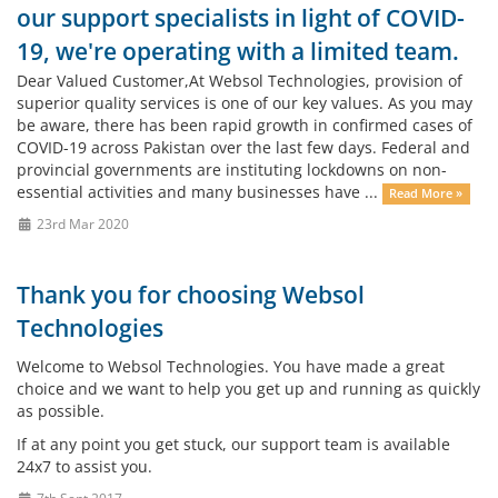
our support specialists in light of COVID-
19, we're operating with a limited team.
Dear Valued Customer,At Websol Technologies, provision of
superior quality services is one of our key values. As you may
be aware, there has been rapid growth in confirmed cases of
COVID-19 across Pakistan over the last few days. Federal and
provincial governments are instituting lockdowns on non-
essential activities and many businesses have ...
Read More »
23rd Mar 2020
Thank you for choosing Websol
Technologies
Welcome to Websol Technologies. You have made a great
choice and we want to help you get up and running as quickly
as possible.
If at any point you get stuck, our support team is available
24x7 to assist you.