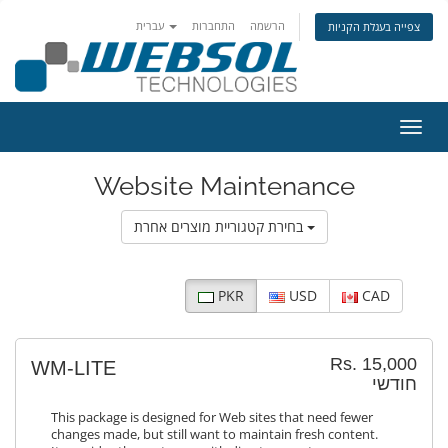
עברית
התחברות
הרשמה
צפייה בעגלת הקניות
הפעלת
Website Maintenance
בחירת קטגוריית מוצרים אחרת
PKR
USD
CAD
Rs. 15,000
WM-LITE
חודשי
This package is designed for Web sites that need fewer
changes made, but still want to maintain fresh content.