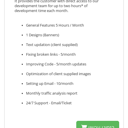
It provides the customer with direct access to our
development team for up to two hours* of
development time each month.
General Features 5 Hours / Month
1 Designs (Banners)
Text updation (client supplied)
Fixing broken links - 5/month
Improving Code - 5/month updates
Optimization of client supplied images
Setting up Email - 10/month
Monthly traffic analysis report
24/7 Support - Email/Ticket
הזמינו עכשיו