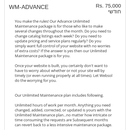
Rs. 75,000
WM-ADVANCE
חודשי
You make the rules! Our Advance Unlimited
Maintenance package is for those who like to make
several changes throughout the month. Do you need to
change catalog listings each week? Do you need to
update pricing and service plans regularly? Do you
simply want full control of your website with no worries
of extra costs? If the answer is yes then our Unlimited
Maintenance package is for you.
Once your website is built, you certainly don't want to
have to worry about whether or not your site will by
timely (or even running properly at all times). Let Websol
do the worrying for you.
Our Unlimited Maintenance plan includes following.
Unlimited hours of work per month. Anything you need
changed, added, corrected, or updated is yours with the
Unlimited Maintenance plan...no matter how intricate or
time consuming the requests are Subsequent months
can revert back to a less intensive maintenance package.