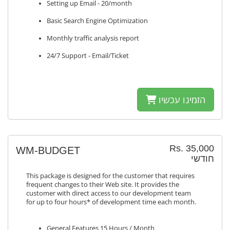
Setting up Email - 20/month
Basic Search Engine Optimization
Monthly traffic analysis report
24/7 Support - Email/Ticket
הזמינו עכשיו
Rs. 35,000
WM-BUDGET
חודשי
This package is designed for the customer that requires
frequent changes to their Web site. It provides the
customer with direct access to our development team
for up to four hours* of development time each month.
General Features 15 Hours / Month