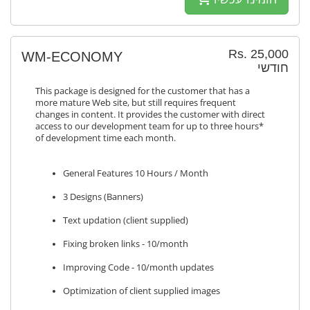
Rs. 25,000
WM-ECONOMY
חודשי
This package is designed for the customer that has a
more mature Web site, but still requires frequent
changes in content. It provides the customer with direct
access to our development team for up to three hours*
of development time each month.
General Features 10 Hours / Month
3 Designs (Banners)
Text updation (client supplied)
Fixing broken links - 10/month
Improving Code - 10/month updates
Optimization of client supplied images