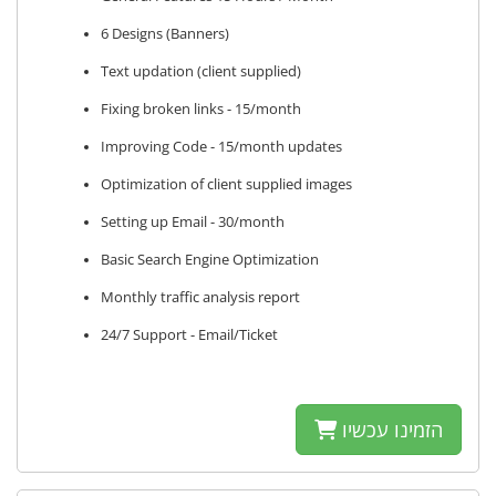
6 Designs (Banners)
Text updation (client supplied)
Fixing broken links - 15/month
Improving Code - 15/month updates
Optimization of client supplied images
Setting up Email - 30/month
Basic Search Engine Optimization
Monthly traffic analysis report
24/7 Support - Email/Ticket
הזמינו עכשיו