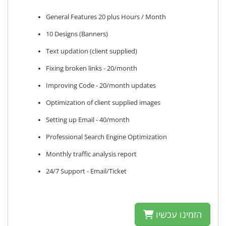
General Features 20 plus Hours / Month
10 Designs (Banners)
Text updation (client supplied)
Fixing broken links - 20/month
Improving Code - 20/month updates
Optimization of client supplied images
Setting up Email - 40/month
Professional Search Engine Optimization
Monthly traffic analysis report
24/7 Support - Email/Ticket
הזמינו עכשיו